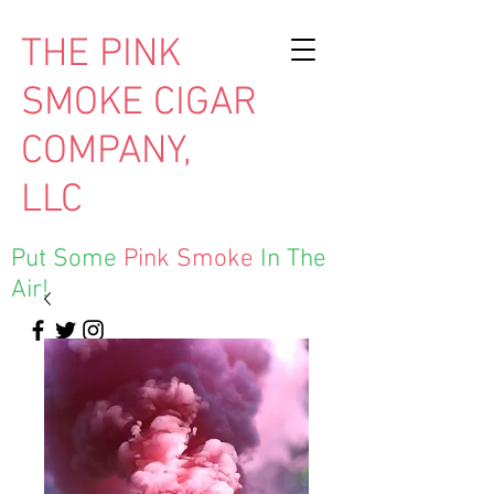
THE PINK
SMOKE CIGAR
COMPANY,
LLC
Put Some
Pink Smoke
In The
Air!