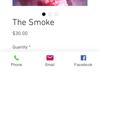
The Smoke
Price
$30.00
Quantity
*
Phone
Email
Facebook
Add to Cart
The Smoke - Aged Habano wrapper,
Dominican, Nicaraguan and
Equadorian fillers.